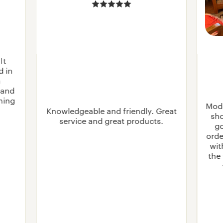
It
d in
n
 and
rning
Mode
Knowledgeable and friendly. Great
sho
service and great products.
go
orde
wit
the