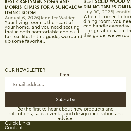
BEST SOLID WOOD M
BEST CRAFTSMAN SOFAS AND
DINING TABLES ONLI
MORRIS CHAIRS FOR A BUNGALOW
July 30, 2026
|
Jennife
LIVING ROOM
When it comes to fur
August 6, 2026
|
Jennifer Walden
dining room, you need
Your living room is the heart of
can handle everyday li
your home, and you need seating
look great decades f
that is both comfortable and built
this guide, we've rou
for real life. In this guide, we round
up some favorite...
OUR NEWSLETTER
Email
Subscribe
Be the first to hear about new products and
collections, sales events, and design inspiration and
advice!
Quick Links
Contact