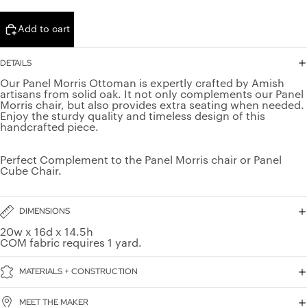
Add to cart
DETAILS
Our Panel Morris Ottoman is expertly crafted by Amish
artisans from solid oak. It not only complements our Panel
Morris chair, but also provides extra seating when needed.
Enjoy the sturdy quality and timeless design of this
handcrafted piece.
Perfect Complement to the
Panel Morris chair
or
Panel
Cube Chair
.
DIMENSIONS
20w x 16d x 14.5h
COM fabric requires 1 yard.
MATERIALS + CONSTRUCTION
MEET THE MAKER