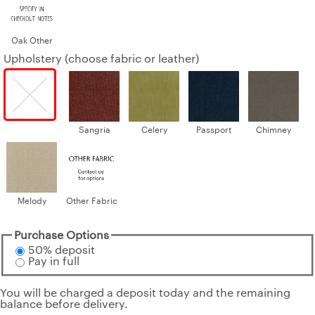
Oak Other
Upholstery (choose fabric or leather)
Sangria
Celery
Passport
Chimney
Melody
Other Fabric
Purchase Options
50% deposit
Pay in full
You will be charged a deposit today and the remaining
balance before delivery.