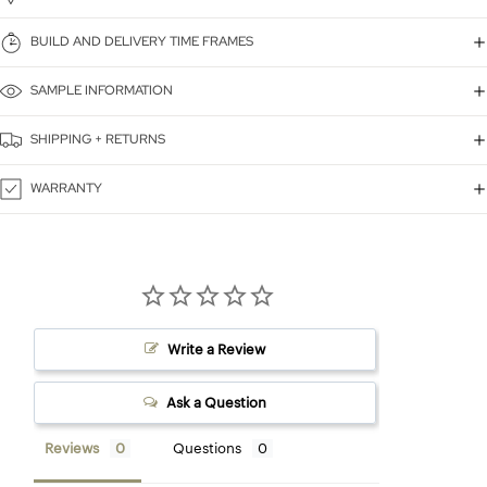
BUILD AND DELIVERY TIME FRAMES
SAMPLE INFORMATION
SHIPPING + RETURNS
WARRANTY
Write a Review
Ask a Question
Reviews
Questions