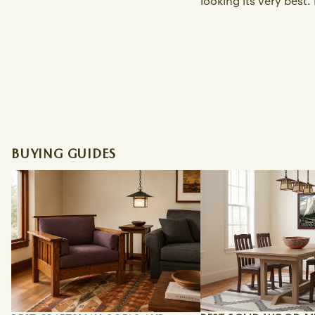
looking its very best. L
BUYING GUIDES
Best Craftsman Sofas and Morris
Best Solid Wood Miss
Chairs for a Bungalow Living Room
Tables Online