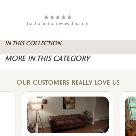
Be the first to review this item
IN THIS COLLECTION
MORE IN THIS CATEGORY
Our Customers Really Love Us