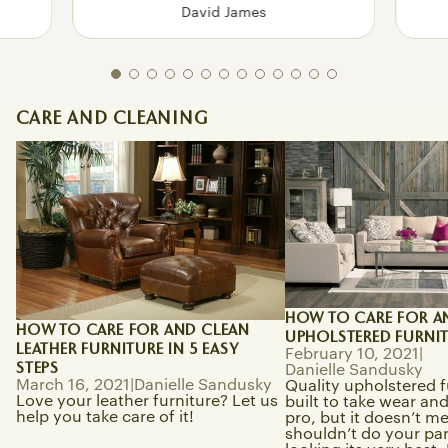
David James
CARE AND CLEANING
How To Care for and Clean Leather
How to Care for and 
Furniture in 5 Easy Steps
Upholstered Furnitur
HOW TO CARE FOR A
HOW TO CARE FOR AND CLEAN
UPHOLSTERED FURNI
LEATHER FURNITURE IN 5 EASY
February 10, 2021
|
STEPS
Danielle Sandusky
March 16, 2021
|
Danielle Sandusky
Quality upholstered f
Love your leather furniture? Let us
built to take wear and 
help you take care of it!
pro, but it doesn’t m
shouldn’t do your part