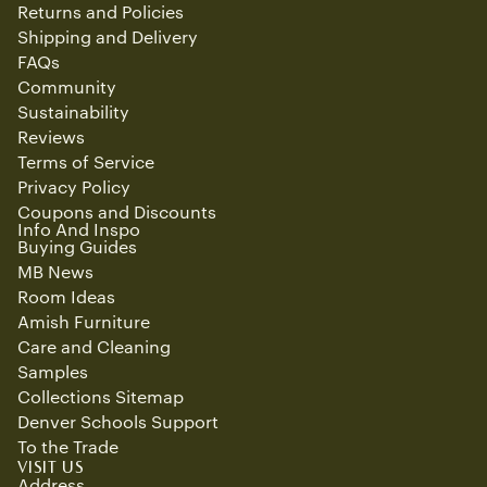
Returns and Policies
Shipping and Delivery
FAQs
Community
Sustainability
Reviews
Terms of Service
Privacy Policy
Coupons and Discounts
Info And Inspo
Buying Guides
MB News
Room Ideas
Amish Furniture
Care and Cleaning
Samples
Collections Sitemap
Denver Schools Support
To the Trade
Refund policy
VISIT US
Privacy policy
Address