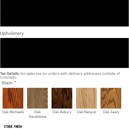
Cherry
Walnut
Upholstery
Fabric
Leather
Tax Details:
No sales tax on orders with delivery addresses outside of
Colorado
Stain
Oak Michaels
Oak
Oak Asbury
Oak Natural
Oak Sealy
Sandstone