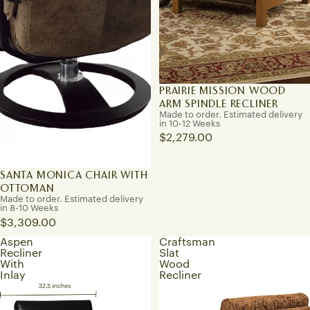
PRAIRIE MISSION WOOD
ARM SPINDLE RECLINER
Made to order. Estimated delivery
in 10-12 Weeks
$2,279.00
SANTA MONICA CHAIR WITH
OTTOMAN
Made to order. Estimated delivery
in 8-10 Weeks
$3,309.00
Aspen
Craftsman
Recliner
Slat
With
Wood
Inlay
Recliner