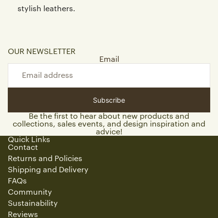
stylish leathers.
OUR NEWSLETTER
Email
Subscribe
Be the first to hear about new products and
collections, sales events, and design inspiration and
advice!
Quick Links
Contact
Returns and Policies
Shipping and Delivery
FAQs
Community
Sustainability
Reviews