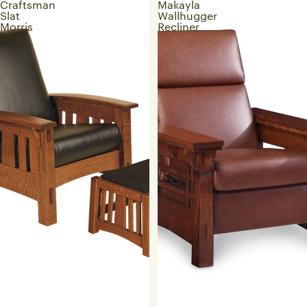
Craftsman
Makayla
Slat
Wallhugger
Morris
Recliner
Chair