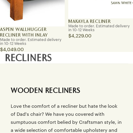
MAKAYLA RECLINER
Made to order. Estimated delivery
ASPEN WALLHUGGER
in 10-12 Weeks
RECLINER WITH INLAY
$4,229.00
Made to order. Estimated delivery
in 10-12 Weeks
$4,049.00
RECLINERS
WOODEN RECLINERS
Love the comfort of a recliner but hate the look
of Dad's chair? We have you covered with
sumptuous comfort belied by Craftsman style, in
a wide selection of comfortable upholstery and