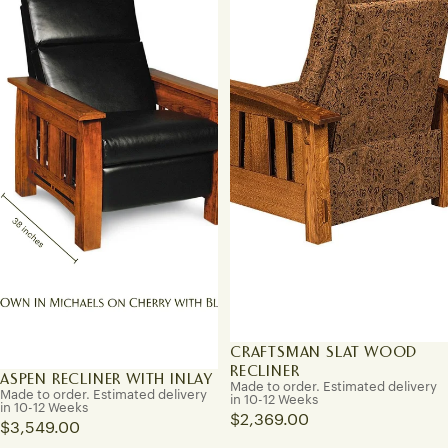
CRAFTSMAN SLAT WOOD
RECLINER
ASPEN RECLINER WITH INLAY
Made to order. Estimated delivery
Made to order. Estimated delivery
in 10-12 Weeks
in 10-12 Weeks
$2,369.00
$3,549.00