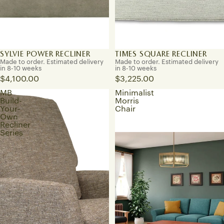
SYLVIE POWER RECLINER
TIMES SQUARE RECLINER
Made to order. Estimated delivery
Made to order. Estimated delivery
in 8-10 weeks
in 8-10 weeks
$4,100.00
$3,225.00
MB
Minimalist
Build-
Morris
Your-
Chair
Own
Recliner
Series