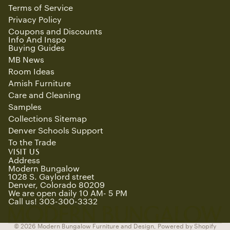
Terms of Service
Privacy Policy
Coupons and Discounts
Info And Inspo
Buying Guides
MB News
Room Ideas
Amish Furniture
Care and Cleaning
Samples
Collections Sitemap
Denver Schools Support
To the Trade
Refund policy
VISIT US
Privacy policy
Address
Modern Bungalow
Terms of service
1028 S. Gaylord street
Denver, Colorado 80209
Shipping policy
We are open daily 10 AM- 5 PM
Contact information
Call us! 303-300-3332
Cancellation policy
© 2026
Modern Bungalow Furniture and Design
,
Powered by Shopify