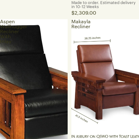
Made to order. Estimated delivery
in 10-12 Weeks
$2,309.00
Aspen
Makayla
Wallhugger
Recliner
Recliner
With
Inlay