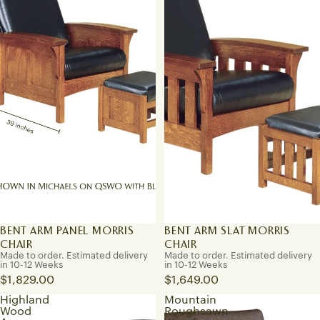
BENT ARM PANEL MORRIS
BENT ARM SLAT MORRIS
CHAIR
CHAIR
Made to order. Estimated delivery
Made to order. Estimated delivery
in 10-12 Weeks
in 10-12 Weeks
$1,829.00
$1,649.00
Highland
Mountain
Wood
Roughsawn