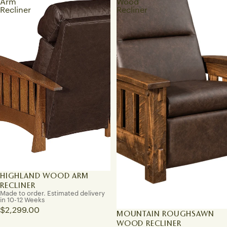
Arm
Wood
Recliner
Recliner
HIGHLAND WOOD ARM
RECLINER
Made to order. Estimated delivery
in 10-12 Weeks
$2,299.00
MOUNTAIN ROUGHSAWN
WOOD RECLINER