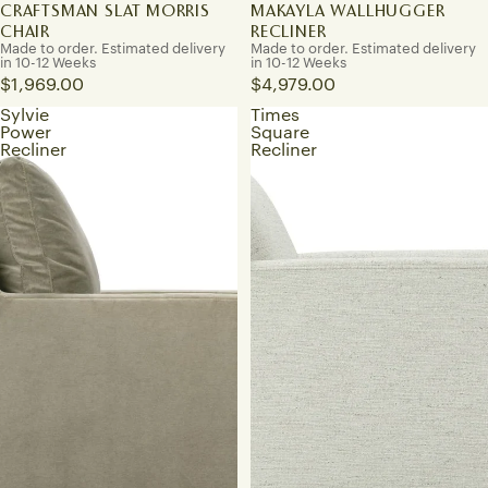
CRAFTSMAN SLAT MORRIS
MAKAYLA WALLHUGGER
CHAIR
RECLINER
Made to order. Estimated delivery
Made to order. Estimated delivery
in 10-12 Weeks
in 10-12 Weeks
$1,969.00
$4,979.00
Sylvie
Times
Power
Square
Recliner
Recliner