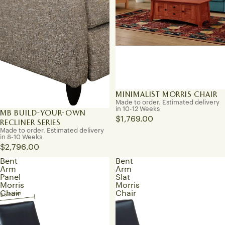
MINIMALIST MORRIS CHAIR
Made to order. Estimated delivery
in 10-12 Weeks
MB BUILD-YOUR-OWN
$1,769.00
RECLINER SERIES
Made to order. Estimated delivery
in 8-10 Weeks
$2,796.00
Bent
Bent
Arm
Arm
Panel
Slat
Morris
Morris
Chair
Chair