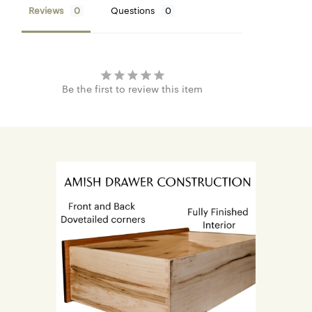
Reviews
Questions
Be the first to review this item