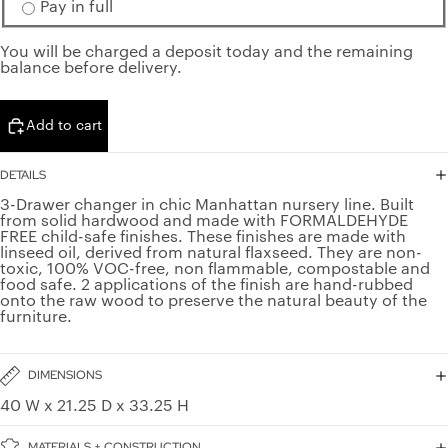
Pay in full
You will be charged a deposit today and the remaining
balance before delivery.
Add to cart
DETAILS
3-Drawer changer in chic Manhattan nursery line. Built
from solid hardwood and made with FORMALDEHYDE
FREE child-safe finishes. These finishes are made with
linseed oil, derived from natural flaxseed. They are non-
toxic, 100% VOC-free, non flammable, compostable and
food safe. 2 applications of the finish are hand-rubbed
onto the raw wood to preserve the natural beauty of the
furniture.
DIMENSIONS
40 W x 21.25 D x 33.25 H
MATERIALS + CONSTRUCTION