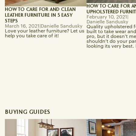
HOW TO CARE FOR A
HOW TO CARE FOR AND CLEAN
UPHOLSTERED FURNI
LEATHER FURNITURE IN 5 EASY
February 10, 2021
|
STEPS
Danielle Sandusky
March 16, 2021
|
Danielle Sandusky
Quality upholstered f
Love your leather furniture? Let us
built to take wear and 
help you take care of it!
pro, but it doesn’t m
shouldn’t do your part
looking its very best. L
BUYING GUIDES
Best Solid Wood Mission Dining
Modern Bungalow vs. 
Tables Online
Which Is Better for M
Craftsman Style Furn