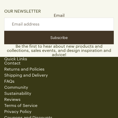
OUR NEWSLETTER
Email
Subscribe
Be the first to hear about new products and
collections, sales events, and design inspiration and
advice!
Quick Links
Contact
Returns and Policies
Shipping and Delivery
FAQs
Community
Sustainability
Reviews
Terms of Service
Privacy Policy
Coupons and Discounts