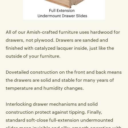
All of our Amish-crafted furniture uses hardwood for
drawers, not plywood. Drawers are sanded and
finished with catalyzed lacquer inside, just like the
outside of your furniture.
Dovetailed construction on the front and back means
the drawers are solid and stable for many years of
temperature and humidity changes.
Interlocking drawer mechanisms and solid
construction protect against tipping. Finally,
standard soft-close full-extension undermounted