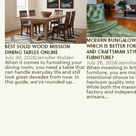
MODERN BUNGALOW V
WHICH IS BETTER FO
BEST SOLID WOOD MISSION
AND CRAFTSMAN STY
DINING TABLES ONLINE
FURNITURE?
July 30, 2026
|
Jennifer Walden
When it comes to furnishing your
July 26, 2026
|
Jennife
dining room, you need a table that
When investing in Art
can handle everyday life and still
furniture, you are ma
look great decades from now. In
intentional choice to
this guide, we've rounded up...
heirloom quality int
While both the massiv
factory and indepen
artisans...