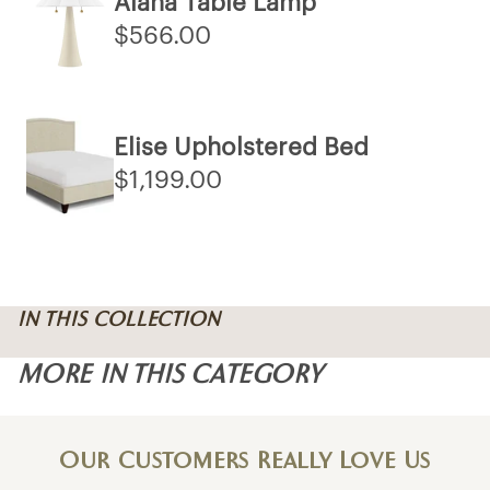
Alana Table Lamp
$566.00
Elise Upholstered Bed
$1,199.00
IN THIS COLLECTION
MORE IN THIS CATEGORY
Our Customers Really Love Us