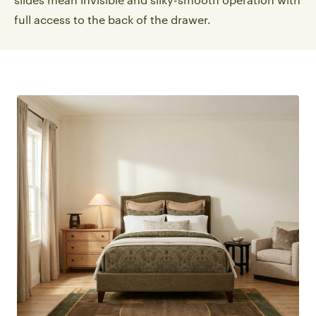
slides mean invisible and silky-smooth operation with
full access to the back of the drawer.