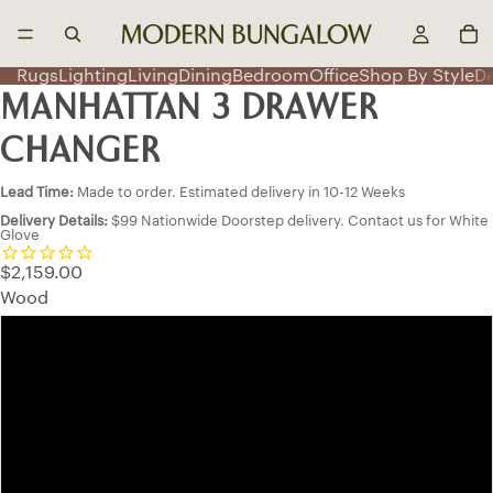
Rugs
Lighting
Living
Dining
Bedroom
Office
Shop By Style
D
MANHATTAN 3 DRAWER
CHANGER
Lead Time:
Made to order. Estimated delivery in 10-12 Weeks
Delivery Details:
$99 Nationwide Doorstep delivery. Contact us for White
Glove
$2,159.00
Wood
Oak
Maple
QSWO