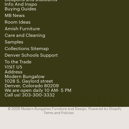
Info And Inspo
Buying Guides
MB News
Room Ideas
Amish Furniture
Care and Cleaning
Samples
Collections Sitemap
Denver Schools Support
To the Trade
Refund policy
VISIT US
Privacy policy
Address
Modern Bungalow
Terms of service
1028 S. Gaylord street
Denver, Colorado 80209
Shipping policy
We are open daily 10 AM- 5 PM
Contact information
Call us! 303-300-3332
Cancellation policy
© 2026
Modern Bungalow Furniture and Design
,
Powered by Shopify
Terms and Policies