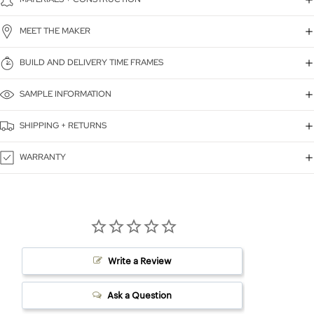
MEET THE MAKER
BUILD AND DELIVERY TIME FRAMES
SAMPLE INFORMATION
SHIPPING + RETURNS
WARRANTY
Write a Review
Ask a Question