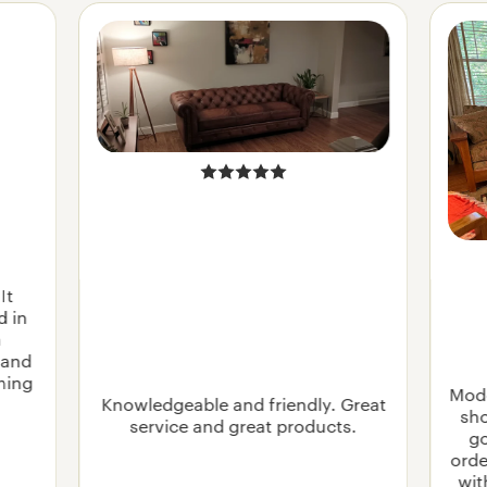
It
d in
n
 and
rning
Mode
Knowledgeable and friendly. Great
sho
service and great products.
go
orde
wit