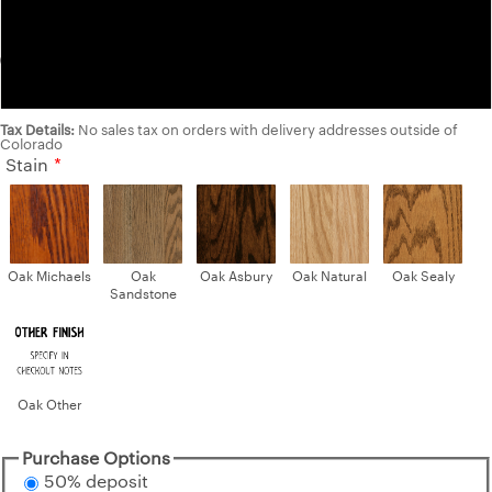
Cherry
Walnut
Tax Details:
No sales tax on orders with delivery addresses outside of
Colorado
Stain
Oak Michaels
Oak
Oak Asbury
Oak Natural
Oak Sealy
Sandstone
Oak Other
Purchase Options
50% deposit