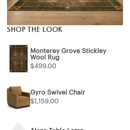
SHOP THE LOOK
Monterey Grove Stickley
Wool Rug
$499.00
Gyro Swivel Chair
$1,159.00