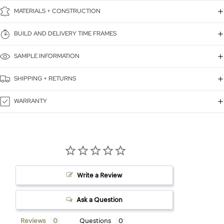
MATERIALS + CONSTRUCTION
BUILD AND DELIVERY TIME FRAMES
SAMPLE INFORMATION
SHIPPING + RETURNS
WARRANTY
Write a Review
Ask a Question
Reviews
Questions