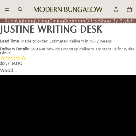
Rugs
Lighting
Living
Dining
Bedroom
Office
Shop By Style
D
JUSTINE WRITING DESK
Lead Time:
Made to order. Estimated delivery in 10-12 Weeks
Delivery Details:
$99 Nationwide Doorstep delivery. Contact us for White
Glove
$2,719.00
Wood
Red Oak
Smooth Cherry
Character Cherry
QSWO