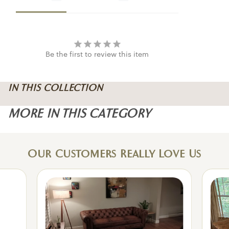
Be the first to review this item
IN THIS COLLECTION
MORE IN THIS CATEGORY
Our Customers Really Love Us