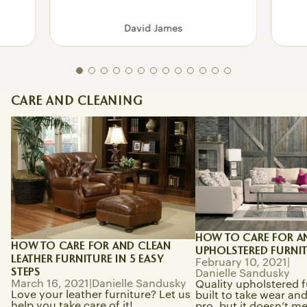
David James
CARE AND CLEANING
How To Care for and Clean Leather
How to Care for and 
Furniture in 5 Easy Steps
Upholstered Furnitur
HOW TO CARE FOR A
HOW TO CARE FOR AND CLEAN
UPHOLSTERED FURNI
LEATHER FURNITURE IN 5 EASY
February 10, 2021
|
STEPS
Danielle Sandusky
March 16, 2021
|
Danielle Sandusky
Quality upholstered f
Love your leather furniture? Let us
built to take wear and 
help you take care of it!
pro, but it doesn’t m