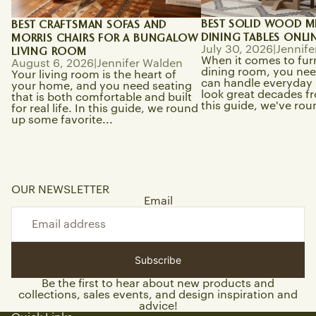
BEST SOLID WOOD M
BEST CRAFTSMAN SOFAS AND
DINING TABLES ONLI
MORRIS CHAIRS FOR A BUNGALOW
July 30, 2026
|
Jennife
LIVING ROOM
When it comes to fur
August 6, 2026
|
Jennifer Walden
dining room, you need
Your living room is the heart of
can handle everyday li
your home, and you need seating
look great decades f
that is both comfortable and built
this guide, we've rou
for real life. In this guide, we round
up some favorite...
OUR NEWSLETTER
Email
Subscribe
Be the first to hear about new products and
collections, sales events, and design inspiration and
advice!