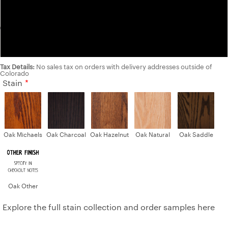
Maple
Walnut
Tax Details:
No sales tax on orders with delivery addresses outside of
Colorado
Stain
Oak Michaels
Oak Charcoal
Oak Hazelnut
Oak Natural
Oak Saddle
Oak Other
Explore the full stain collection and order samples here