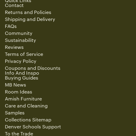
Quick Links
Contact
Returns and Policies
Shipping and Delivery
FAQs
Community
Sustainability
Reviews
Terms of Service
Privacy Policy
Coupons and Discounts
Info And Inspo
Buying Guides
MB News
Room Ideas
Amish Furniture
Care and Cleaning
Samples
Collections Sitemap
Denver Schools Support
To the Trade
Refund policy