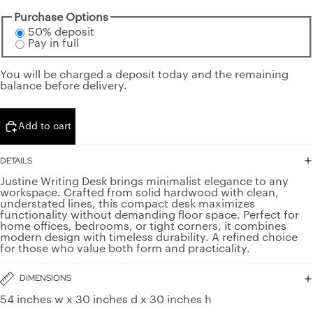
Purchase Options
50% deposit
Pay in full
You will be charged a deposit today and the remaining
balance before delivery.
Add to cart
DETAILS
Justine Writing Desk brings minimalist elegance to any
workspace. Crafted from solid hardwood with clean,
understated lines, this compact desk maximizes
functionality without demanding floor space. Perfect for
home offices, bedrooms, or tight corners, it combines
modern design with timeless durability. A refined choice
for those who value both form and practicality.
DIMENSIONS
54 inches w x 30 inches d x 30 inches h