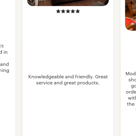
It
d in
n
 and
rning
Mode
Knowledgeable and friendly. Great
sho
service and great products.
go
orde
wit
the