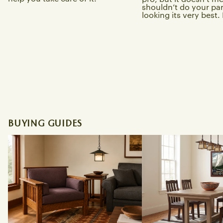
shouldn’t do your part
looking its very best. L
BUYING GUIDES
Best Craftsman Sofas and Morris
Best Solid Wood Miss
Chairs for a Bungalow Living Room
Tables Online