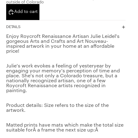
outside of Colorado
Add to cart
DETAILS
Enjoy Roycroft Renaissance Artisan Julie Leidel's
gorgeous Arts and Crafts and Art Nouveau-
inspired artwork in your home at an affordable
price!
Julie's work evokes a feeling of yesteryear by
engaging your memory's perception of time and
place. She's not only a Colorado treasure, but a
nationally recognized artisan, one of a few
Roycroft Renaissance artists recognized in
painting.
SMAN
ING
Product details: Size refers to the size of the
artwork.
Matted prints have mats which make the total size
suitable forÂ a frame the next size up:Â