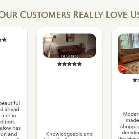
SOFAS
LOVESEATS
Our Customers Really Love U
SLEEPER SOFAS
SECTIONALS
WOOD ARM SOFAS AND CHAIRS
CH
DINING
AIR
S
LASS
ACCENT CHAIRS
RUG
PADS
MORRIS CHAIRS
N
RECLINERS
NTAGE
beautiful
OTTOMANS
Y
ved ahead
ROCKERS
Moder
USE
 and in
made 
dition.
shoppin
alow has
OCCASIO
decidin
Knowledgeable and
tion and
NAL
the class