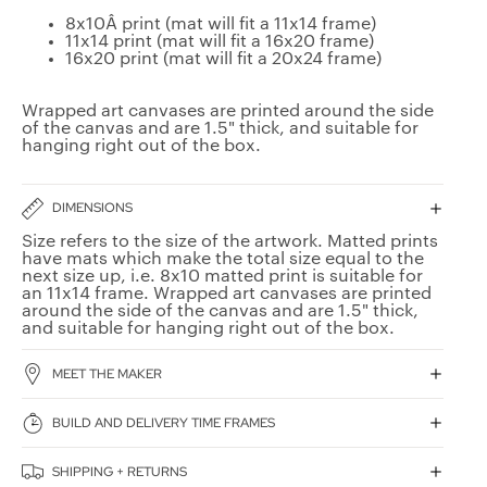
8x10Â print (mat will fit a 11x14 frame)
11x14 print (mat will fit a 16x20 frame)
16x20 print (mat will fit a 20x24 frame)
Wrapped art canvases are printed around the side
of the canvas and are 1.5" thick, and suitable for
hanging right out of the box.
DIMENSIONS
Size refers to the size of the artwork. Matted prints
have mats which make the total size equal to the
next size up, i.e. 8x10 matted print is suitable for
an 11x14 frame. Wrapped art canvases are printed
around the side of the canvas and are 1.5" thick,
and suitable for hanging right out of the box.
MEET THE MAKER
BUILD AND DELIVERY TIME FRAMES
SHIPPING + RETURNS