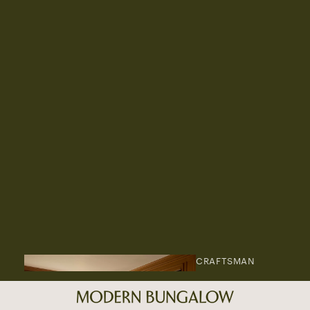
CRAFTSMAN
AREA RUGS