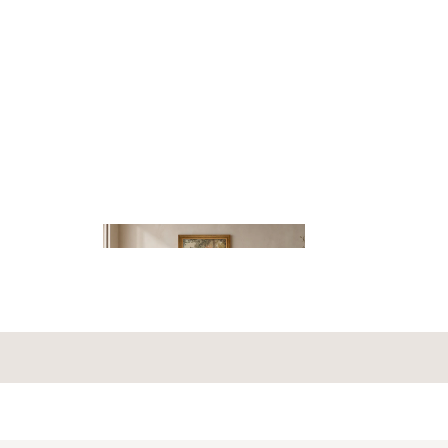
OUNT
HAND-TUFTED
RUGS
NTERIOR
LIGHTIN
G
RS
NTS
SOFA
NS
S
SHOP BY
STYLE
ROUND
RUGS