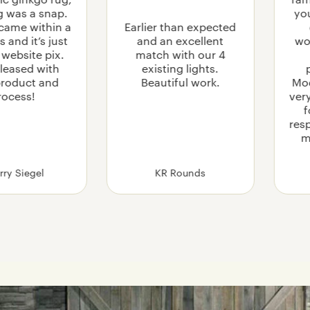
fam
g was a snap.
you
came within a
Earlier than expected
 and it’s just
and an excellent
wo
e website pix.
match with our 4
leased with
existing lights.
product and
Beautiful work.
Mo
rocess!
ver
f
res
m
rry Siegel
KR Rounds
 Care for and Clean Upholstered Furniture