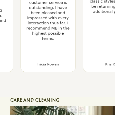
classic styles
customer service is
be returnin
outstanding. I have
g
additional 
been pleased and
is
impressed with every
 and
interaction thus far. I
recommend MB in the
highest possible
terms.
Tricia Rowan
Kris P
CARE AND CLEANING
How To Care for and Clean Leather Furniture in 5 Eas