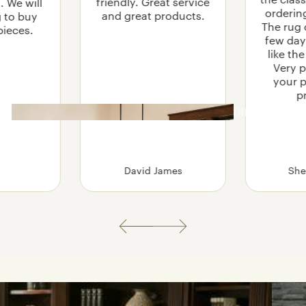
friendly. Great service
. We will
TABLES
orderin
and great products.
g to buy
The rug 
pieces.
PRAIRIE
few days
COFFEE TABLES
SEASONS RUGS
like th
LIFT TOP COFFEE TABLES
Very p
your 
SOFA TABLES
p
SIDE AND END TABLES
DINING
BEHIND-SOFA BAR TABLES
TABLES
STO
RAG
She
.
David James
E
MEDIA CABINETS
BOOKCASES
ENTRY BENCHES
AND HALL TREES
y Steps
How to