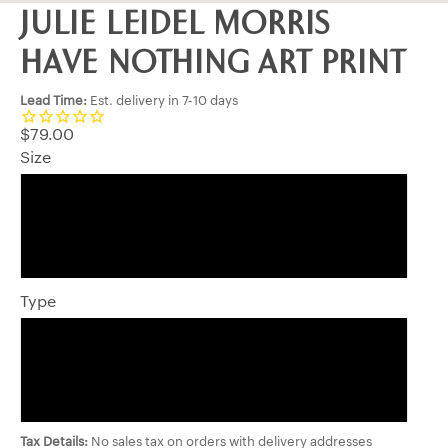
JULIE LEIDEL MORRIS
HAVE NOTHING ART PRINT
Lead Time:
Est. delivery in 7-10 days
$79.00
Size
8 x 10
11 x 14
Type
Matted Print
Wrapped Art Canvas
Tax Details:
No sales tax on orders with delivery addresses