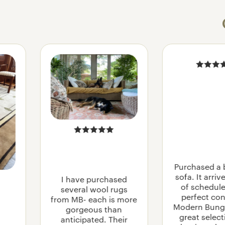
STAINED G
MISSION
CRAFTSMA
MODERN VI
Purchased a 
MIDCENTUR
sofa. It arri
I have purchased
SCHOOLHO
of schedule
several wool rugs
perfect con
from MB- each is more
Modern Bung
gorgeous than
great selec
anticipated. Their