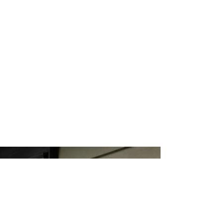
SOUTHWEST
RUGS
ARROYO CRAFT
STICKLEY
RUGS
EXTERIOR LIGHT