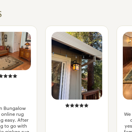
s
n Bungalow
online rug
We 
g easy. After
g to go with
yes
ic ginkgo rug,