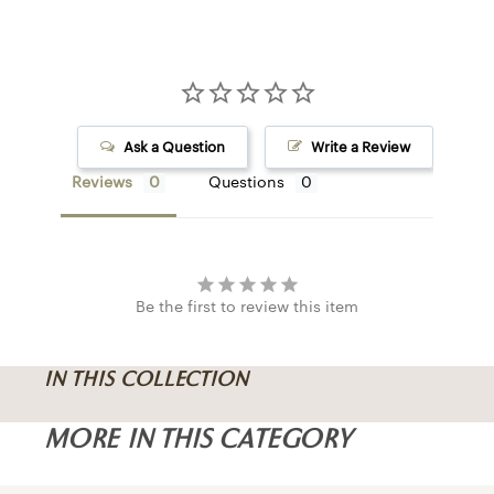
COLUMN M
I
Ask a Question
Write a Review
LAMPS
Reviews
Questions
CHANDELIE
FLUSH MOU
SCONCES
CEILING FA
Be the first to review this item
PENDANTS
IN THIS COLLECTION
MORE IN THIS CATEGORY